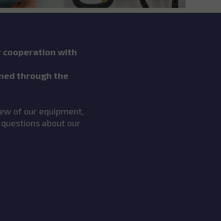
r cooperation with
ned through the
view of our equipment,
 questions about our