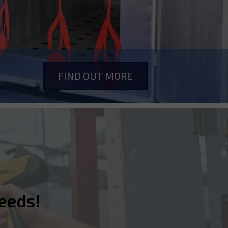
FIND OUT MORE
eeds!