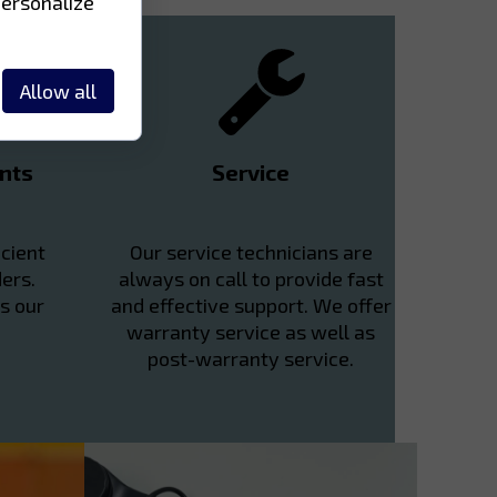
personalize
Allow all
nts
Service
cient
Our service technicians are
ers.
always on call to provide fast
s our
and effective support. We offer
warranty service as well as
post-warranty service.