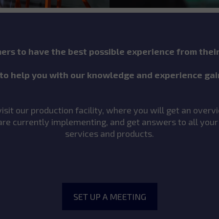
rs to have the best possible experience from thei
to help you with our knowledge and experience gai
sit our production facility, where you will get an over
re currently implementing, and get answers to all your
services and products.
SET UP A MEETING