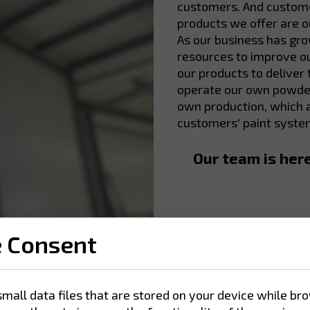
customers. And customer
products we offer are ou
As our business has gr
resources to improve ou
our products to deliver
operate our own powder
own production, which a
customers' paint syste
Our team is her
e Consent
small data files that are stored on your device while br