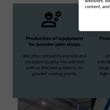
websites. We
content, and
Production of equipment
Powd
for powder pain shops
We offer competitive prices and
We
excellent quality. You will find
indivi
with us the best products for
large
powder coating plants.
high 