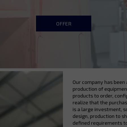
OFFER
Our company has been a
production of equipment
products to order, conf
realize that the purcha
is a large investment, 
design, production to s
defined requirements t