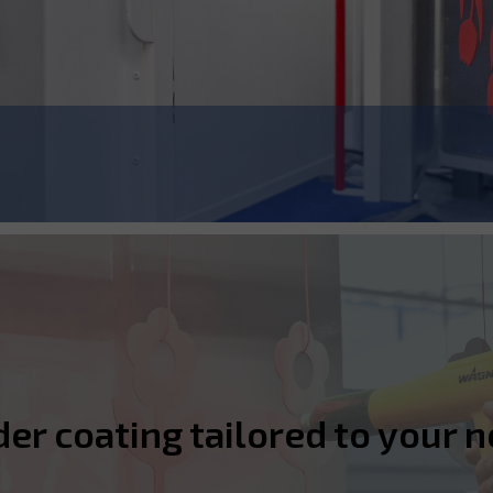
r coating tailored to your n