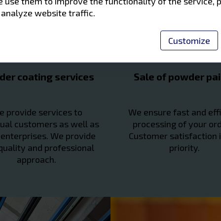
 use them to improve the functionality of the service, 
 analyze website traffic.
Customize
er coating services
Sale of powder pai
 provide services to
We ensure fast and effi
dual customers as well as
processing of your ord
 enterprises. We provide
Customer satisfaction i
quality and professional
priority.
approach.