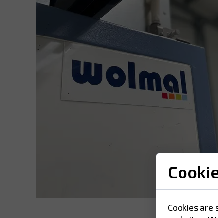
Cooki
Cookies are 