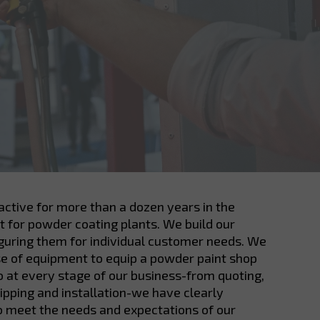
ctive for more than a dozen years in the
 for powder coating plants. We build our
iguring them for individual customer needs. We
se of equipment to equip a powder paint shop
so at every stage of our business-from quoting,
hipping and installation-we have clearly
o meet the needs and expectations of our