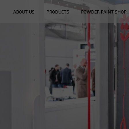
ABOUT US
PRODUCTS
POWDER PAINT SHOP
POWDER OVENS
BOOTHS
PREATREATMENT
OTHERS
SERVICE
SPARE PARTS