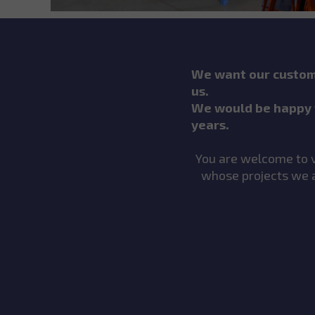
We want our custome
us.
We would be happy 
years.
You are welcome to vi
whose projects we a