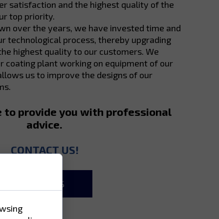
 satisfaction and the highest quality of the
r top priority.
own over the years, we have invested time and
r technological process, thereby upgrading
 the highest quality to our customers. We
 coating plant working on equipment of our
llows us to improve the designs of our
ms.
e to provide you with professional
advice.
CONTACT US!
ABOUT US
owsing