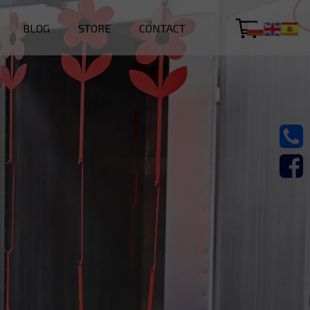
BLOG
STORE
CONTACT