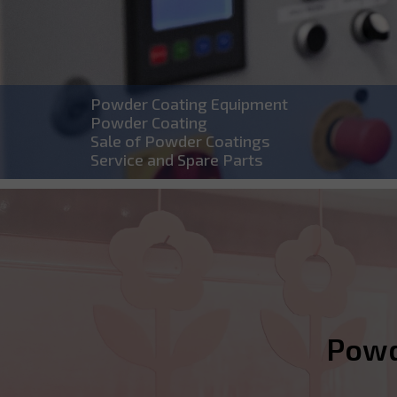
Powder Coating Equipment
Powder Coating
Sale of Powder Coatings
Service and Spare Parts
Powde